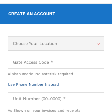
CREATE AN ACCOUNT
Choose Your Location
Alphanumeric. No asterisk required.
Use Phone Number Instead
As Shown on your invoices and receipts.