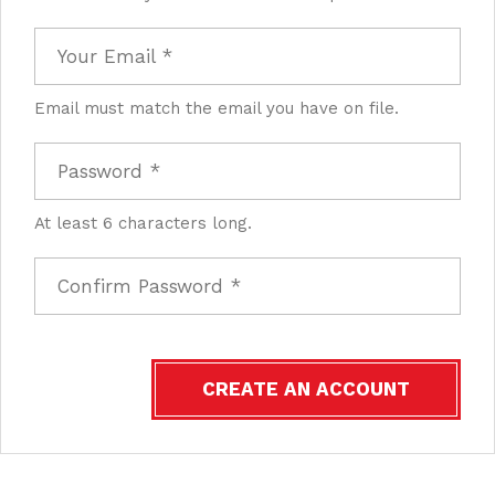
Email must match the email you have on file.
At least 6 characters long.
CREATE AN ACCOUNT