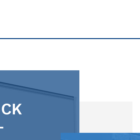
8' X 5' SMALL
5' X 8' SMALL
5' X 9' LOCKER
5' X 9' SMALL
10' X 5' SMALL
10' X 4' SMALL
UCK
10' X 5' SMALL
L
5' X 10' SMALL
10' X 6' SMALL