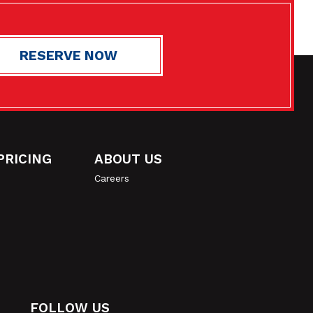
RESERVE NOW
ASTCHESTER
Get Directions
4.9
170
PRICING
ABOUT US
Careers
$29
Now $23
2 Months Free
$38
Now $32
2 Months Free
FOLLOW US
VIEW ALL UNITS