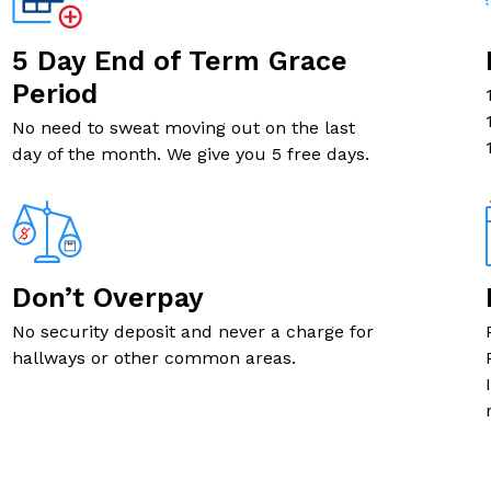
5' X 7' SMALL
5 Day End of Term Grace
6' X 4' SMALL
Period
No need to sweat moving out on the last
5' X 4' SMALL
day of the month. We give you 5 free days.
5' X 4' SMALL
6' X 5' SMALL
Don’t Overpay
10' X 4' SMALL
No security deposit and never a charge for
hallways or other common areas.
5' X 5' SMALL
5' X 7' SMALL