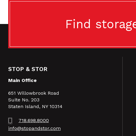
Find storag
STOP & STOR
Main Office
651 Willowbrook Road
Suite No. 203
Staten Island, NY 10314
718.698.8000
info@stopandstor.com