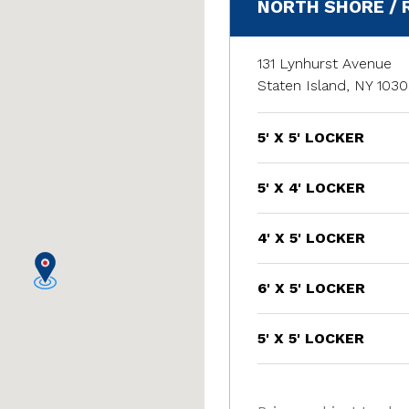
NORTH SHORE /
131 Lynhurst Avenue
Staten Island, NY 103
5' X 5' LOCKER
5' X 4' LOCKER
4' X 5' LOCKER
6' X 5' LOCKER
5' X 5' LOCKER