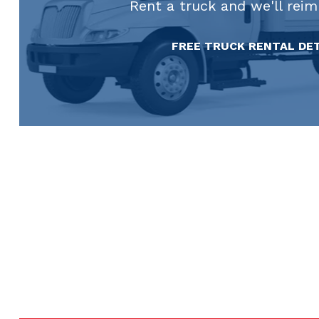
Rent a truck and we'll rei
FREE TRUCK RENTAL DE