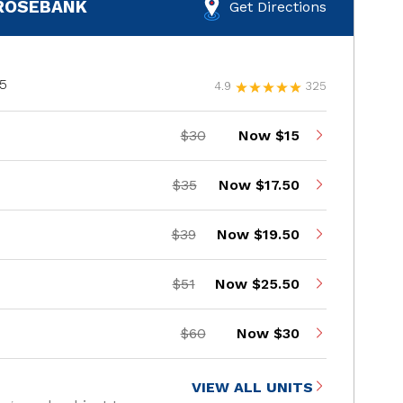
 ROSEBANK
Get Directions
05
4.9
325
$30
Now $15
$35
Now $17.50
$39
Now $19.50
$51
Now $25.50
$60
Now $30
VIEW ALL UNITS