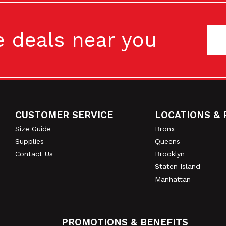
availability.
e deals near you
CO-OP CITY / E
2385 Hollers Ave.
Bronx, NY 10475
CUSTOMER SERVICE
LOCATIONS & 
Footer
Size Guide
Bronx
5' X 5' LOCKER
Supplies
Queens
Contact Us
Brooklyn
Staten Island
6' X 5' LOCKER
Manhattan
PROMOTIONS & BENEFITS