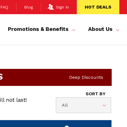
HOT DEALS
FAQ
Blog
Sign In
Promotions & Benefits
About Us
S
Deep Discounts
SORT BY
ll not last!
All