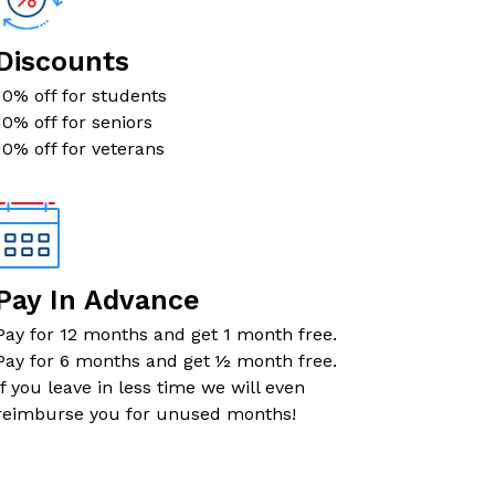
$83
Now $41.50
Discounts
$85
Now $42.50
10% off for students
10% off for seniors
$93
Now $46.50
10% off for veterans
$93
Now $46.50
$95
Now $47.50
Pay In Advance
$97
Now $48.50
Pay for 12 months and get 1 month free.
Pay for 6 months and get ½ month free.
$104
Now $52
If you leave in less time we will even
reimburse you for unused months!
$106
Now $53