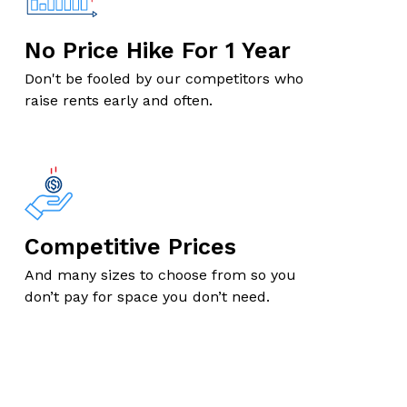
No Price Hike For 1 Year
Don't be fooled by our competitors who
raise rents early and often.
Competitive Prices
And many sizes to choose from so you
don’t pay for space you don’t need.