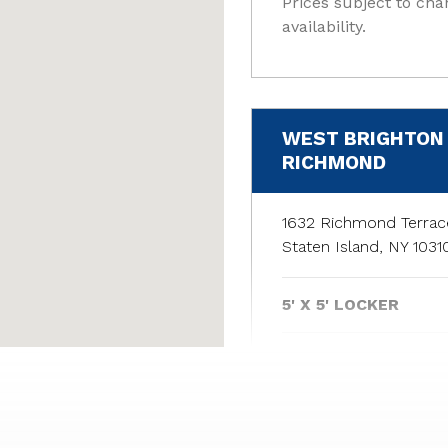
Prices subject to cha
availability.
WEST BRIGHTON 
RICHMOND
1632 Richmond Terrac
Staten Island, NY 1031
5' X 5' LOCKER
6' X 5' LOCKER
5' X 5' LOCKER