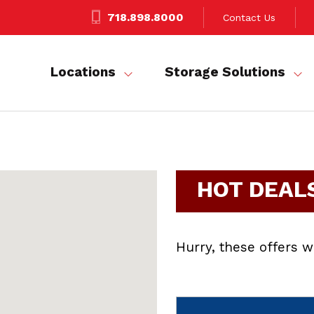
718.898.8000
Contact Us
Locations
Storage Solutions
HOT DEAL
Hurry, these offers wi