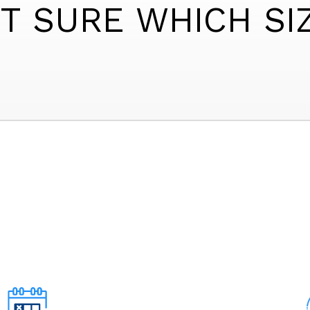
T SURE WHICH SI
6' X 4' LOCKER
5' X 6' LOCKER
6' X 6' LOCKER
5' X 7' LOCKER
5' X 6' SMALL
5' X 5' SMALL
5' X 5' SMALL
5' X 4' SMALL