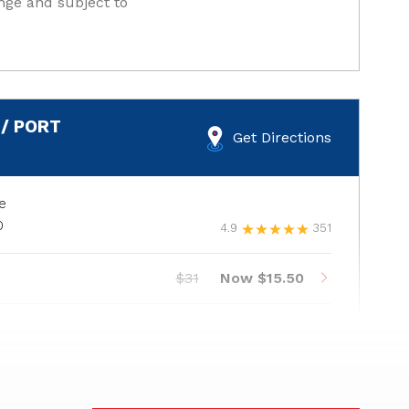
nge and subject to
/ PORT
Get Directions
e
0
4.9
351
$31
Now $15.50
$37
Now $18.50
$41
Now $20.50