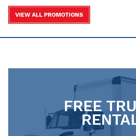
VIEW ALL PROMOTIONS
FREE TR
RENTA