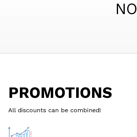
NO
PROMOTIONS
All discounts can be combined!