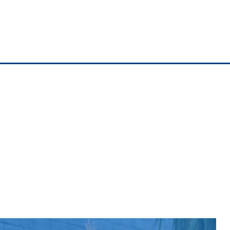
$108
Now $54
$108
Now $54
$108
Now $54
$121
Now $60.50
$123
Now $61.50
$124
Now $62
$128
Now $64
$129
Now $64.50
$134
Now $67