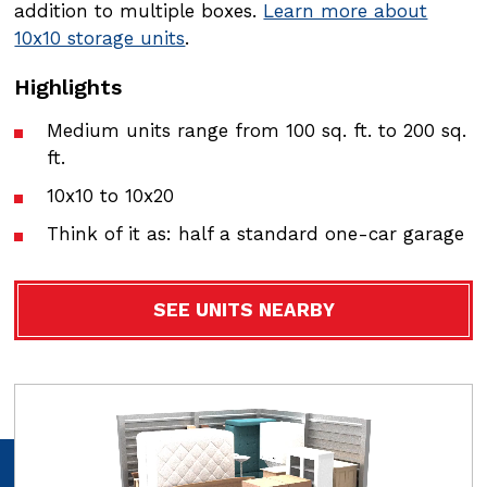
addition to multiple boxes.
addition to multiple boxes.
Learn more about
Learn more about
10x10 storage units
10x15 storage units
.
.
Highlights
Highlights
Medium units range from 100 sq. ft. to 200 sq.
Medium units range from 100 sq. ft. to 200 sq.
ft.
ft.
10x10 to 10x20
10x10 to 10x200 dimensions
Think of it as: half a standard one-car garage
Think of it as: half a standard one-car garage
SEE UNITS NEARBY
SEE UNITS NEARBY
Video
Video
file
file