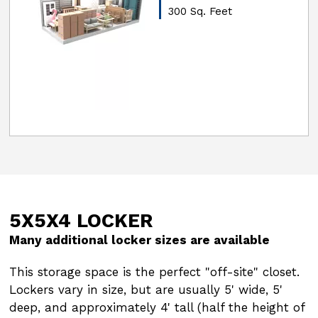
300 Sq. Feet
5X5X4 LOCKER
5X5X6 LOCKER
Many additional locker sizes are available
Many additional locker sizes are available
This storage space is the perfect "off-site" closet.
This storage space is the perfect "off-site" closet.
Lockers vary in size, but are usually 5' wide, 5'
Lockers vary in size, but are usually 5' wide, 5'
deep, and approximately 4' tall (half the height of
deep, and approximately 4' tall (half the height of