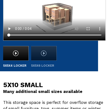
5X5X4 LOCKER
5X5X6 LOCKER
5X10 SMALL
5X15 SMALL
Many additional small sizes available
Many additional small sizes available
This storage space is perfect for overflow storage
This storage space is perfect for overflow storage
of small furniture, toys, summer items or winter
of small furniture, toys, summer items or winter