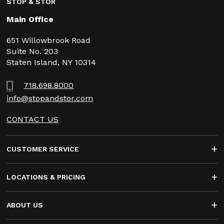
STOP & STOR
Main Office
651 Willowbrook Road
Suite No. 203
Staten Island, NY 10314
718.698.8000
info@stopandstor.com
CONTACT US
Footer
CUSTOMER SERVICE
LOCATIONS & PRICING
ABOUT US