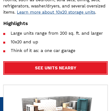
refrigerators, washer/dryers, and several oversized
refrigerators, washer/dryers, and several oversized
items.
items.
Learn more about 10x20 storage units
Learn more about 10x30 storage units
.
.
Highlights
Highlights
Large units range from 200 sq. ft. and larger
Large units range from 200 sq. ft. and larger
10x20 and up
10x20 and up
Think of it as: a one car garage
Think of it as: a one car garage
SEE UNITS NEARBY
SEE UNITS NEARBY
Video
Video
file
file