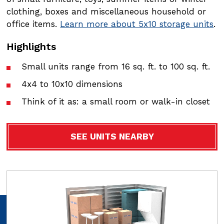
clothing, boxes and miscellaneous household or
clothing, boxes and miscellaneous household or
office items.
office items.
Learn more about 5x10 storage units
Learn more about 5x15 storage units
.
.
Highlights
Highlights
Small units range from 16 sq. ft. to 100 sq. ft.
Small units range from 16 sq. ft. to 100 sq. ft.
4x4 to 10x10 dimensions
4x4 to 10x10 dimensions
Think of it as: a small room or walk-in closet
Think of it as: a small room or walk-in closet
SEE UNITS NEARBY
SEE UNITS NEARBY
Video
Video
file
file