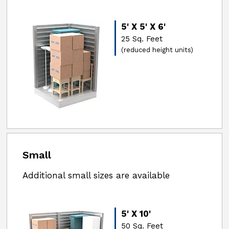
5' X 5' X 6'
25 Sq. Feet
(reduced height units)
Small
Additional small sizes are available
5' X 10'
50 Sq. Feet