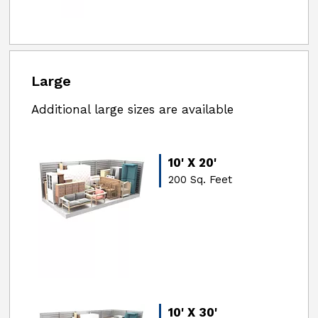
Large
Additional large sizes are available
10' X 20'
200 Sq. Feet
10' X 30'