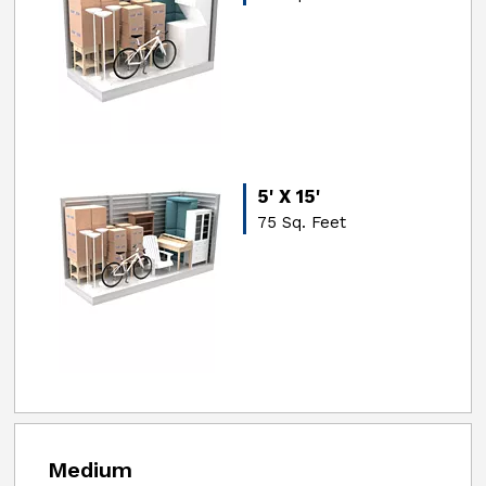
5' X 15'
75 Sq. Feet
Medium