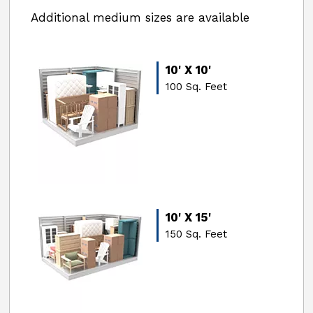
Additional medium sizes are available
10' X 10'
100 Sq. Feet
10' X 15'
150 Sq. Feet