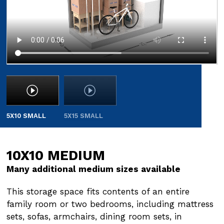
5X10 SMALL
5X15 SMALL
10X10 MEDIUM
10X15 MEDIUM
Many additional medium sizes available
Many additional medium sizes available
This storage space fits contents of an entire
This storage space fits contents of an entire
family room or two bedrooms, including mattress
family room or two bedrooms, including mattress
sets, sofas, armchairs, dining room sets, in
sets, sofas, armchairs, dining room sets, in