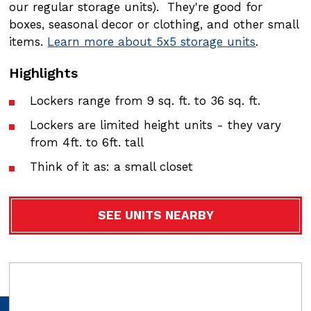
our regular storage units). They're good for
our regular storage units). They're good for
boxes, seasonal decor or clothing, and other small
boxes, seasonal decor or clothing, and other small
items.
items.
Learn more about 5x5 storage units
Learn more about 5x5 storage units
.
.
Highlights
Highlights
Lockers range from 9 sq. ft. to 36 sq. ft.
Lockers range from 9 sq. ft. to 36 sq. ft.
Lockers are limited height units - they vary
Lockers are limited height units - they vary
from 4ft. to 6ft. tall
from 4ft. to 6ft. tall
Think of it as: a small closet
Think of it as: a small closet
SEE UNITS NEARBY
SEE UNITS NEARBY
Video
Video
file
file