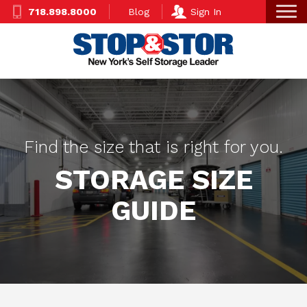
Skip
Super
718.898.8000
Blog
Sign In
to
Nav
main
content
Find the size that is right for you.
STORAGE SIZE
GUIDE