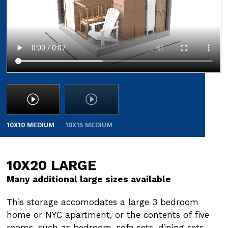
10X10 MEDIUM
10X15 MEDIUM
10X20 LARGE
10X30 LARGE
Many additional large sizes available
Many additional large sizes available
This storage accomodates a large 3 bedroom
This storage accommodates a large 3 bedroom
home or NYC apartment, or the contents of five
home or NYC apartment, or the contents of five
rooms, such as bedroom, sofa sets, dining sets,
rooms, such as bedroom, sofa sets, dining sets,