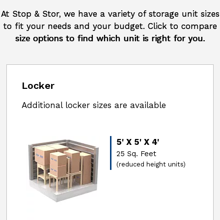
At Stop & Stor, we have a variety of storage unit sizes
to fit your needs and your budget. Click to compare
size options to find which unit is right for you.
Locker
Additional locker sizes are available
5' X 5' X 4'
25 Sq. Feet
(reduced height units)