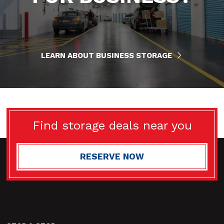
LEARN ABOUT BUSINESS STORAGE
Find storage deals near you
RESERVE NOW