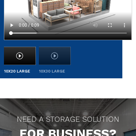
10X20 LARGE
10X30 LARGE
NEED A STORAGE SOLUTION
FOR BUSINESS?