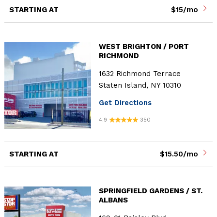
STARTING AT
$15/mo
WEST BRIGHTON / PORT
RICHMOND
1632 Richmond Terrace
Staten Island, NY 10310
Get Directions
4.9
350
STARTING AT
$15.50/mo
SPRINGFIELD GARDENS / ST.
ALBANS