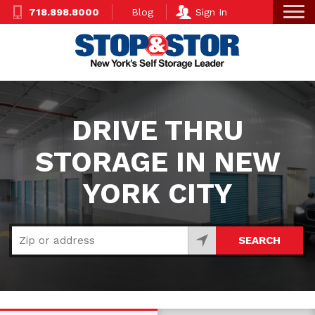
Skip
Super
718.898.8000
Blog
Sign In
to
Nav
main
content
DRIVE THRU
STORAGE IN NEW
YORK CITY
SEARCH