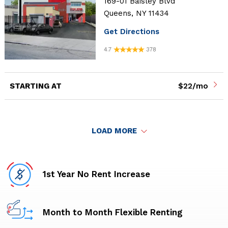
169-01 Baisley Blvd
Queens, NY 11434
Get Directions
4.7
378
STARTING AT
$22/mo
LOAD MORE
1st Year No Rent Increase
Month to Month Flexible Renting