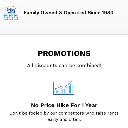
Family Owned & Operated Since 1980
PROMOTIONS
All discounts can be combined!
No Price Hike For 1 Year
Don't be fooled by our competitors who raise rents
early and often.
r