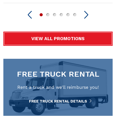
VIEW ALL PROMOTIONS
FREE TRUCK RENTAL
Rent a truck and we'll reimburse you!
FREE TRUCK RENTAL DETAILS