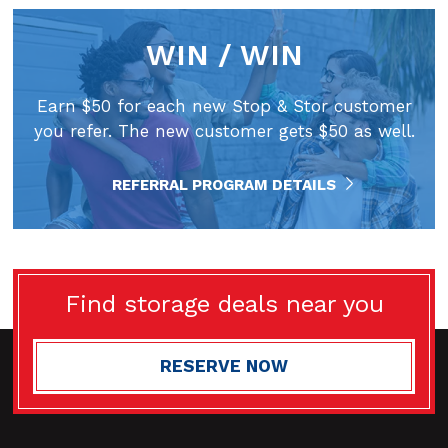
WIN / WIN
Earn $50 for each new Stop & Stor customer
you refer. The new customer gets $50 as well.
REFERRAL PROGRAM DETAILS
Find storage deals near you
RESERVE NOW