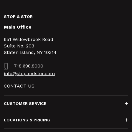
STOP & STOR
Main Office
651 Willowbrook Road
Suite No. 203
Staten Island, NY 10314
718.698.8000
info@stopandstor.com
CONTACT US
Footer
CUSTOMER SERVICE
LOCATIONS & PRICING