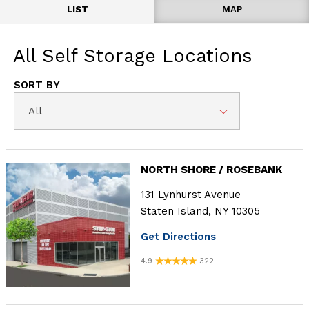
LIST
MAP
All
Self Storage Locations
SORT BY
All
NORTH SHORE / ROSEBANK
131 Lynhurst Avenue
Staten Island, NY 10305
Get Directions
4.9
322