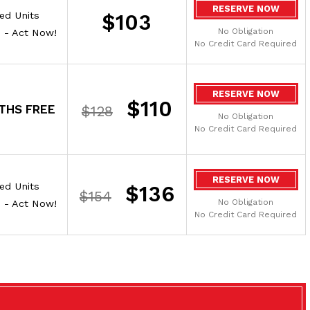
RESERVE NOW
ted Units
$103
No Obligation
e - Act Now!
No Credit Card Required
RESERVE NOW
$110
THS FREE
$128
No Obligation
No Credit Card Required
RESERVE NOW
ted Units
$136
$154
No Obligation
e - Act Now!
No Credit Card Required