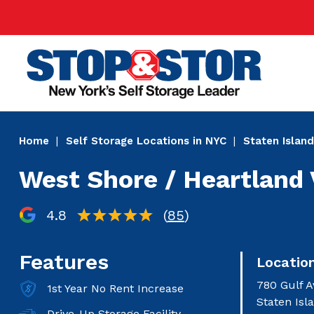
Skip
Super
to
Nav
main
Main
content
Home
Self Storage Locations in NYC
Staten Island
West Shore / Heartland 
4.8
(
85
)
Features
Locatio
780 Gulf A
1st Year No Rent Increase
Staten Isl
Drive-Up Storage Facility