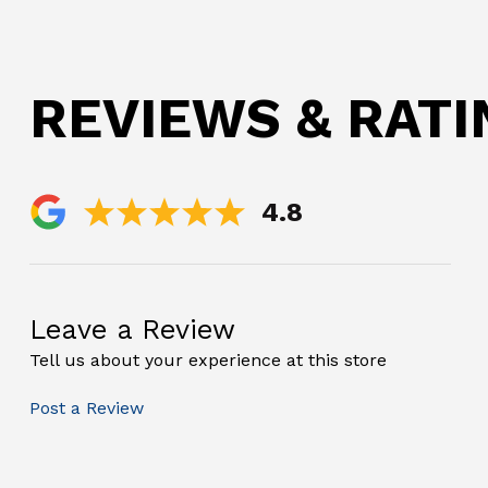
REVIEWS & RAT
4.8
Leave a Review
Tell us about your experience at this store
Post a Review