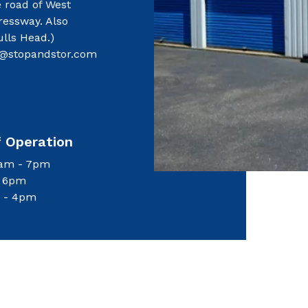
e road of West
ressway. Also
ulls Head.)
@stopandstor.com
f Operation
8am - 7pm
- 6pm
 - 4pm