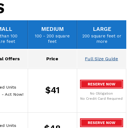
S
MALL
MEDIUM
LARGE
than 100
100 - 200 square
200 square feet or
re feet
feet
more
al Offers
Price
Full Size Guide
RESERVE NOW
ted Units
$41
No Obligation
e - Act Now!
No Credit Card Required
RESERVE NOW
ted Units