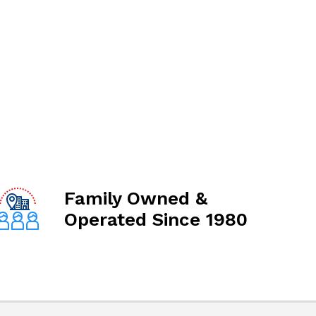
Family Owned &
Operated Since 1980