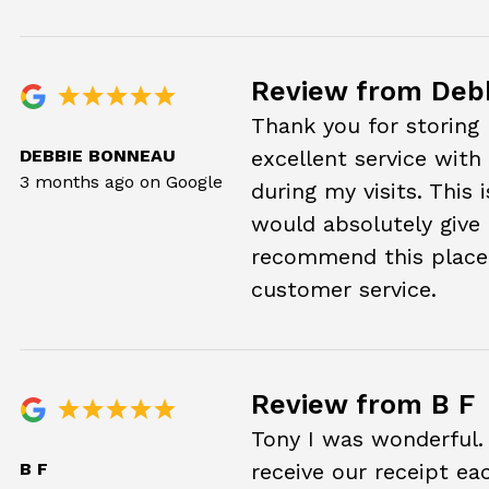
Review from Deb
Thank you for storing 
DEBBIE BONNEAU
excellent service with
3 months ago on Google
during my visits. This 
would absolutely give it
recommend this place 
customer service.
Review from B F
Tony I was wonderful.
B F
receive our receipt ea