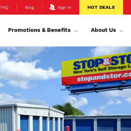
HOT DEALS
FAQ
Blog
Sign In
Promotions & Benefits
About Us