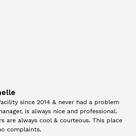
elle
 facility since 2014 & never had a problem
anager, is always nice and professional.
s are always cool & courteous. This place
 no complaints.