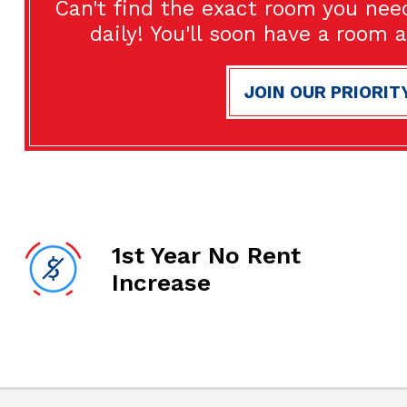
Can't find the exact room you nee
daily! You'll soon have a room 
JOIN OUR PRIORIT
1st Year No Rent
Increase