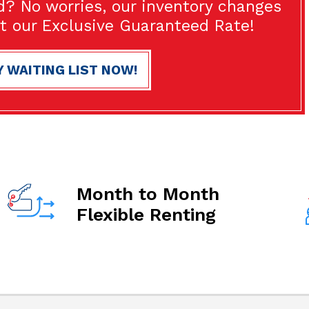
d? No worries, our inventory changes
at our Exclusive Guaranteed Rate!
Y WAITING LIST NOW!
Month to Month
Flexible Renting