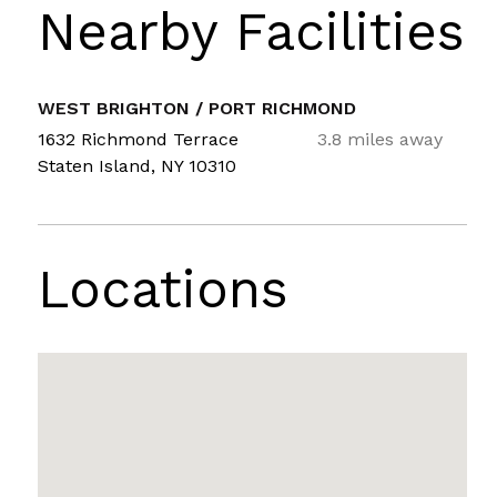
Nearby Facilities
WEST BRIGHTON / PORT RICHMOND
1632 Richmond Terrace
3.8 miles away
Staten Island, NY 10310
Locations