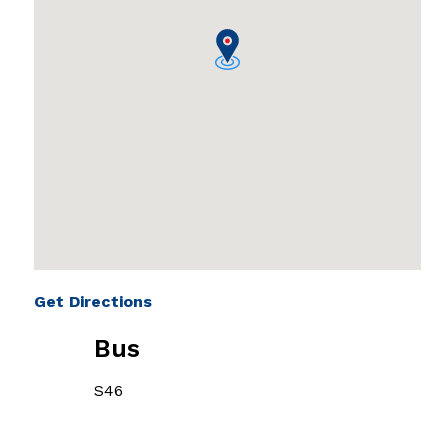
Get Directions
Bus
S46