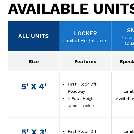
AVAILABLE UNIT
S
LOCKER
ALL UNITS
Less 
Limited Height Units
squa
Size
Features
Speci
5' X 4'
First Floor Off
Roadway
Limi
4 Foot Height
Availabl
Upper Locker
5' X 3'
First Floor Off
Limi