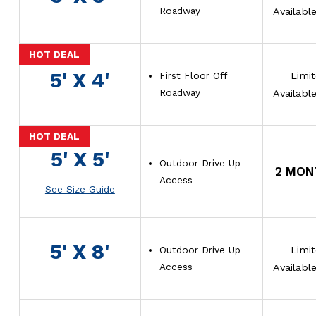
Roadway
Availabl
5' X 4'
First Floor Off
Limi
Roadway
Availabl
5' X 5'
Outdoor Drive Up
2 MON
Access
See Size Guide
5' X 8'
Outdoor Drive Up
Limi
Access
Availabl