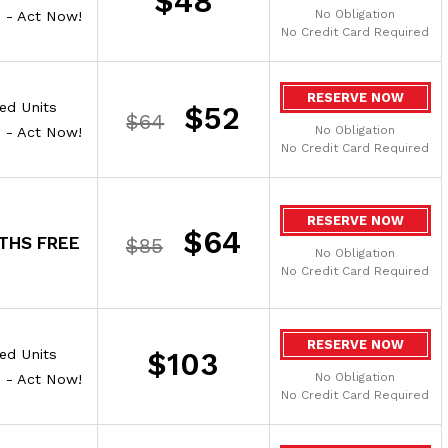
$48
No Obligation
e - Act Now!
No Credit Card Required
RESERVE NOW
ted Units
$52
$64
No Obligation
e - Act Now!
No Credit Card Required
RESERVE NOW
$64
THS FREE
$85
No Obligation
No Credit Card Required
RESERVE NOW
ted Units
$103
No Obligation
e - Act Now!
No Credit Card Required