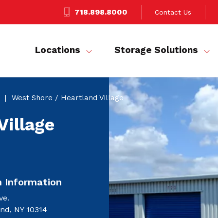
718.898.8000
Contact Us
Locations
Storage Solutions
West Shore / Heartland Village
Village
n Information
ve.
and, NY 10314