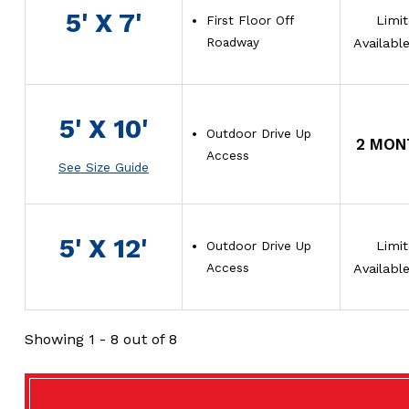
5' X 7'
First Floor Off
Limi
Roadway
Availabl
5' X 10'
Outdoor Drive Up
2 MON
Access
See Size Guide
5' X 12'
Outdoor Drive Up
Limi
Access
Availabl
Showing
1 - 8
out of 8