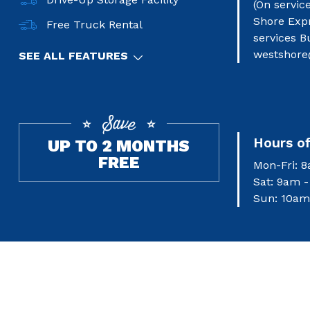
(On servic
Shore Exp
Free Truck Rental
services B
westshore
SEE ALL FEATURES
Hours o
UP TO 2 MONTHS
FREE
Mon-Fri: 
Sat: 9am 
Sun: 10am