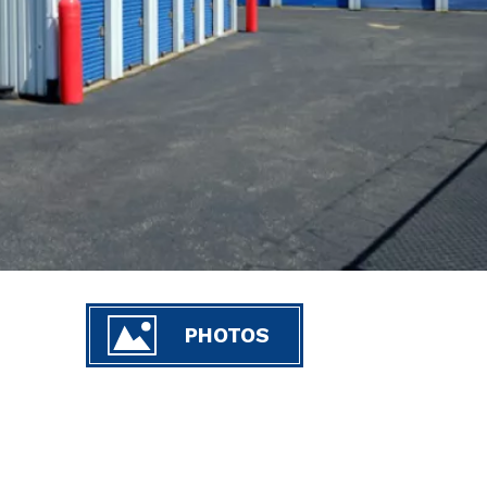
PHOTOS