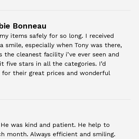
bie Bonneau
my items safely for so long. I received
 a smile, especially when Tony was there,
is the cleanest facility i’ve ever seen and
 five stars in all the categories. I’d
for their great prices and wonderful
 He was kind and patient. He help to
ch month. Always efficient and smiling.