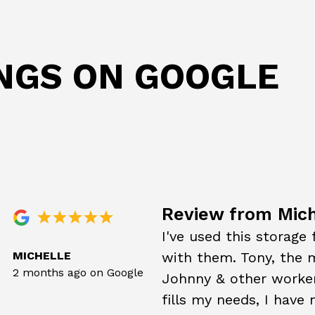
INGS ON GOOGLE
Review from Mich
I've used this storage
MICHELLE
with them. Tony, the m
2 months ago on Google
Johnny & other worker
fills my needs, I have