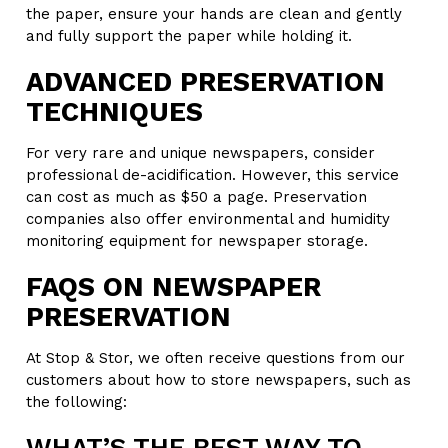
the paper, ensure your hands are clean and gently
and fully support the paper while holding it.
ADVANCED PRESERVATION
TECHNIQUES
For very rare and unique newspapers, consider
professional de-acidification. However, this service
can cost as much as $50 a page. Preservation
companies also offer environmental and humidity
monitoring equipment for newspaper storage.
FAQS ON NEWSPAPER
PRESERVATION
At Stop & Stor, we often receive questions from our
customers about how to store newspapers, such as
the following:
WHAT’S THE BEST WAY TO