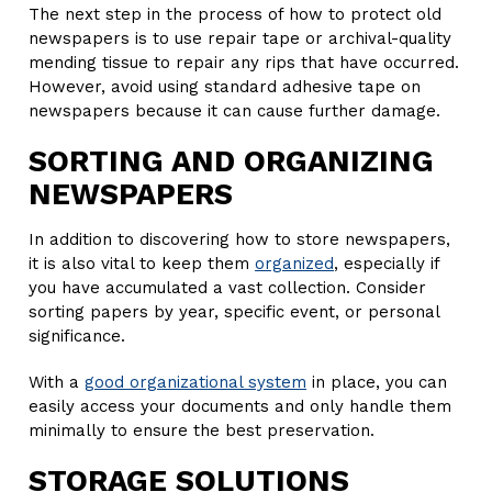
The next step in the process of how to protect old
newspapers is to use repair tape or archival-quality
mending tissue to repair any rips that have occurred.
However, avoid using standard adhesive tape on
newspapers because it can cause further damage.
SORTING AND ORGANIZING
NEWSPAPERS
In addition to discovering how to store newspapers,
it is also vital to keep them
organized
, especially if
you have accumulated a vast collection. Consider
sorting papers by year, specific event, or personal
significance.
With a
good organizational system
in place, you can
easily access your documents and only handle them
minimally to ensure the best preservation.
STORAGE SOLUTIONS