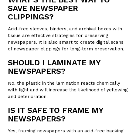
SAVE NEWSPAPER
CLIPPINGS?
Acid-free sleeves, binders, and archival boxes with
tissue are effective strategies for preserving
newspapers. It is also smart to create digital scans
of newspaper clippings for long-term preservation.
SHOULD I LAMINATE MY
NEWSPAPERS?
No, the plastic in the lamination reacts chemically
with light and will increase the likelihood of yellowing
and deterioration.
IS IT SAFE TO FRAME MY
NEWSPAPERS?
Yes, framing newspapers with an acid-free backing