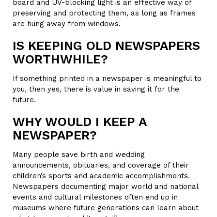
board and UV-blocking light is an effective way of
preserving and protecting them, as long as frames
are hung away from windows.
IS KEEPING OLD NEWSPAPERS
WORTHWHILE?
If something printed in a newspaper is meaningful to
you, then yes, there is value in saving it for the
future.
WHY WOULD I KEEP A
NEWSPAPER?
Many people save birth and wedding
announcements, obituaries, and coverage of their
children’s sports and academic accomplishments.
Newspapers documenting major world and national
events and cultural milestones often end up in
museums where future generations can learn about