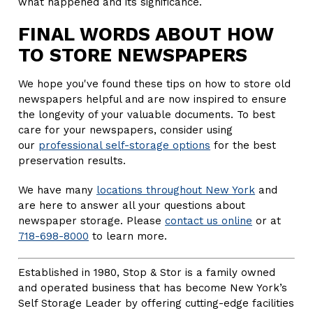
what happened and its significance.
FINAL WORDS ABOUT HOW
TO STORE NEWSPAPERS
We hope you've found these tips on how to store old
newspapers helpful and are now inspired to ensure
the longevity of your valuable documents. To best
care for your newspapers, consider using
our
professional self-storage options
for the best
preservation results.
We have many
locations throughout New York
and
are here to answer all your questions about
newspaper storage. Please
contact us online
or at
718-698-8000
to learn more.
Established in 1980, Stop & Stor is a family owned
and operated business that has become New York’s
Self Storage Leader by offering cutting-edge facilities