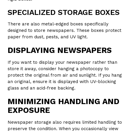
SPECIALIZED STORAGE BOXES
There are also metal-edged boxes specifically
designed to store newspapers. These boxes protect
paper from dust, pests, and UV light.
DISPLAYING NEWSPAPERS
If you want to display your newspaper rather than
store it away, consider hanging a photocopy to
protect the original from air and sunlight. If you hang
an original, ensure it is displayed with UV-blocking
glass and an acid-free backing.
MINIMIZING HANDLING AND
EXPOSURE
Newspaper storage also requires limited handling to
preserve the condition. When you occasionally view