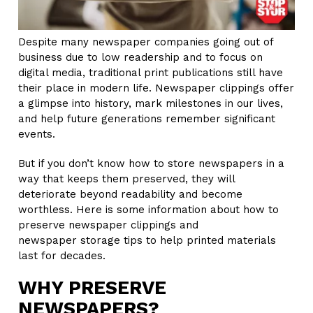
Despite many newspaper companies going out of
business due to low readership and to focus on
digital media, traditional print publications still have
their place in modern life. Newspaper clippings offer
a glimpse into history, mark milestones in our lives,
and help future generations remember significant
events.
But if you don’t know how to store newspapers in a
way that keeps them preserved, they will
deteriorate beyond readability and become
worthless. Here is some information about how to
preserve newspaper clippings and
newspaper storage tips to help printed materials
last for decades.
WHY PRESERVE
NEWSPAPERS?