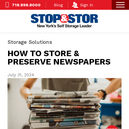
Skip
Super
718.898.8000
Blog
Sign In
to
Nav
main
content
Storage Solutions
HOW TO STORE &
PRESERVE NEWSPAPERS
July 31, 2024