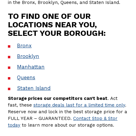
in the Bronx, Brooklyn, Queens, and Staten Island.
TO FIND ONE OF OUR
LOCATIONS NEAR YOU,
SELECT YOUR BOROUGH:
Bronx
Brooklyn
Manhattan
Queens
Staten Island
Storage prices our competitors can’t beat
. Act
fast, these
storage deals last for a limited time only
.
Reserve now and lock in the best storage price for a
FULL YEAR – GUARANTEED.
Contact Stop & Stor
today
to learn more about our storage options.