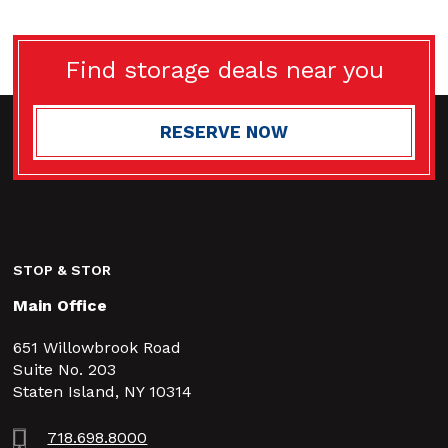
Find storage deals near you
RESERVE NOW
STOP & STOR
Main Office
651 Willowbrook Road
Suite No. 203
Staten Island, NY 10314
718.698.8000