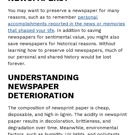
You may want to preserve a newspaper for many
reasons, such as to remember
personal
accomplishments reported in the news or memories
that shaped your life
. In addition to saving
newspapers for sentimental value, you might also
save newspapers for historical reasons. Without
learning how to preserve old newspapers, much of
our personal and shared history would be lost
forever.
UNDERSTANDING
NEWSPAPER
DETERIORATION
The composition of newsprint paper is cheap,
disposable, and high in lignin. The acidity in newsprint
paper results in discoloration, brittleness, and
degradation over time. Meanwhile, environmental
factors, such as humidity, UV lights, and pollutants,