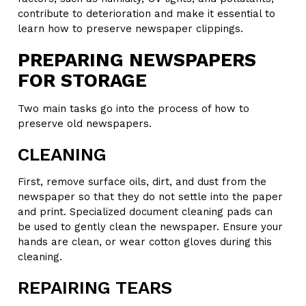
contribute to deterioration and make it essential to
learn how to preserve newspaper clippings.
PREPARING NEWSPAPERS
FOR STORAGE
Two main tasks go into the process of how to
preserve old newspapers.
CLEANING
First, remove surface oils, dirt, and dust from the
newspaper so that they do not settle into the paper
and print. Specialized document cleaning pads can
be used to gently clean the newspaper. Ensure your
hands are clean, or wear cotton gloves during this
cleaning.
REPAIRING TEARS