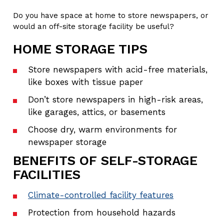
Do you have space at home to store newspapers, or
would an off-site storage facility be useful?
HOME STORAGE TIPS
Store newspapers with acid-free materials,
like boxes with tissue paper
Don’t store newspapers in high-risk areas,
like garages, attics, or basements
Choose dry, warm environments for
newspaper storage
BENEFITS OF SELF-STORAGE
FACILITIES
Climate-controlled facility features
Protection from household hazards