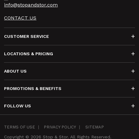
info@stopandstor.com
CONTACT US
Footer
CUSTOMER SERVICE
LOCATIONS & PRICING
ABOUT US
PROMOTIONS & BENEFITS
FOLLOW US
Infra
TERMS OF USE
PRIVACY POLICY
SITEMAP
Footer
Copyright © 2026 Stop & Stor. All Rights Reserved.