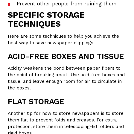
Prevent other people from ruining them
SPECIFIC STORAGE
TECHNIQUES
Here are some techniques to help you achieve the
best way to save newspaper clippings.
ACID-FREE BOXES AND TISSUE
Acidity weakens the bond between paper fibers to
the point of breaking apart. Use acid-free boxes and
tissue, and leave enough room for air to circulate in
the boxes.
FLAT STORAGE
Another tip for how to store newspapers is to store
them flat to prevent folds and creases. For extra
protection, store them in telescoping-lid folders and
rigid boxes.