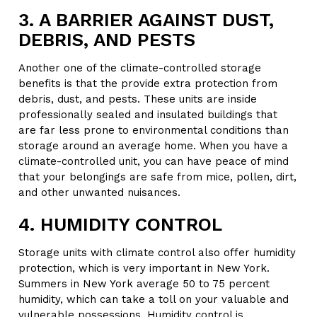
3. A BARRIER AGAINST DUST,
DEBRIS, AND PESTS
Another one of the climate-controlled storage
benefits is that the provide extra protection from
debris, dust, and pests. These units are inside
professionally sealed and insulated buildings that
are far less prone to environmental conditions than
storage around an average home. When you have a
climate-controlled unit, you can have peace of mind
that your belongings are safe from mice, pollen, dirt,
and other unwanted nuisances.
4. HUMIDITY CONTROL
Storage units with climate control also offer humidity
protection, which is very important in New York.
Summers in New York average 50 to 75 percent
humidity, which can take a toll on your valuable and
vulnerable possessions. Humidity control is