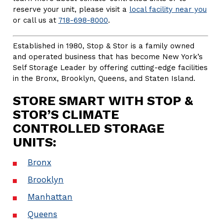
reserve your unit, please visit a
local facility near you
or call us at
718-698-8000
.
Established in 1980, Stop & Stor is a family owned
and operated business that has become New York’s
Self Storage Leader by offering cutting-edge facilities
in the Bronx, Brooklyn, Queens, and Staten Island.
STORE SMART WITH STOP &
STOR’S CLIMATE
CONTROLLED STORAGE
UNITS:
Bronx
Brooklyn
Manhattan
Queens