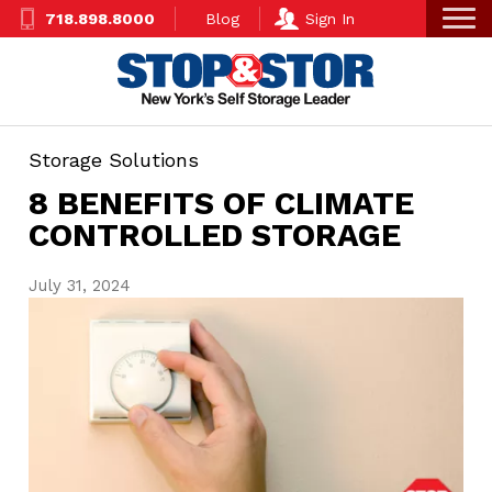
Skip
Super
718.898.8000
Blog
Sign In
to
Nav
main
content
Storage Solutions
8 BENEFITS OF CLIMATE
CONTROLLED STORAGE
July 31, 2024