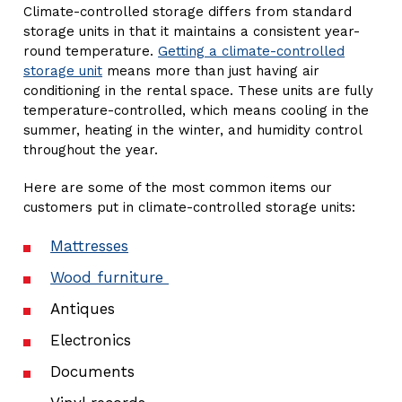
Climate-controlled storage differs from standard
storage units in that it maintains a consistent year-
round temperature.
Getting a climate-controlled
storage unit
means more than just having air
conditioning in the rental space. These units are fully
temperature-controlled, which means cooling in the
summer, heating in the winter, and humidity control
throughout the year.
Here are some of the most common items our
customers put in climate-controlled storage units:
Mattresses
Wood furniture
Antiques
Electronics
Documents