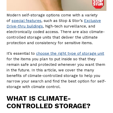
Modern self-storage options come with a variety
of
special features
, such as Stop & Stor’s
Exclusive
Drive-thru buildings
, high-tech surveillance, and
electronically coded access. There are also climate-
controlled storage units that deliver the ultimate
protection and consistency for sensitive items.
It’s essential to
choose the right type of storage unit
for the items you plan to put inside so that they
remain safe and protected whenever you want them
in the future. In this article, we cover the many
benefits of climate-controlled storage to help you
narrow your search and find the best option for self-
storage with climate control.
WHAT IS CLIMATE-
CONTROLLED STORAGE?