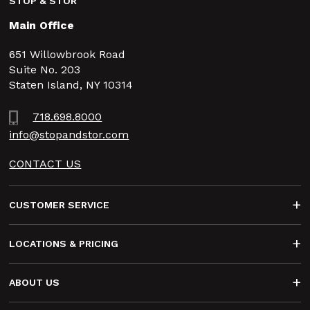
STOP & STOR
Main Office
651 Willowbrook Road
Suite No. 203
Staten Island, NY 10314
718.698.8000
info@stopandstor.com
CONTACT US
Footer
CUSTOMER SERVICE
LOCATIONS & PRICING
ABOUT US