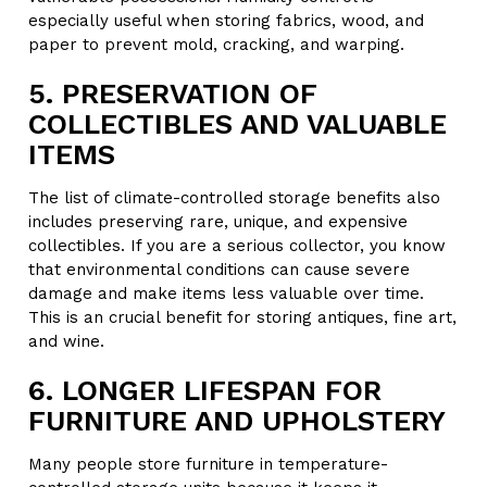
especially useful when storing fabrics, wood, and
paper to prevent mold, cracking, and warping.
5. PRESERVATION OF
COLLECTIBLES AND VALUABLE
ITEMS
The list of climate-controlled storage benefits also
includes preserving rare, unique, and expensive
collectibles. If you are a serious collector, you know
that environmental conditions can cause severe
damage and make items less valuable over time.
This is an crucial benefit for storing antiques, fine art,
and wine.
6. LONGER LIFESPAN FOR
FURNITURE AND UPHOLSTERY
Many people store furniture in temperature-