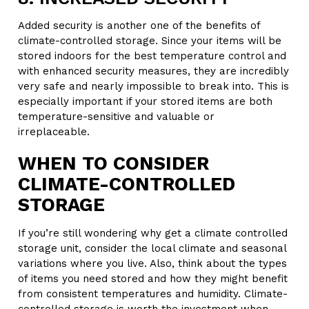
Added security is another one of the benefits of
climate-controlled storage. Since your items will be
stored indoors for the best temperature control and
with enhanced security measures, they are incredibly
very safe and nearly impossible to break into. This is
especially important if your stored items are both
temperature-sensitive and valuable or
irreplaceable.
WHEN TO CONSIDER
CLIMATE-CONTROLLED
STORAGE
If you’re still wondering why get a climate controlled
storage unit, consider the local climate and seasonal
variations where you live. Also, think about the types
of items you need stored and how they might benefit
from consistent temperatures and humidity. Climate-