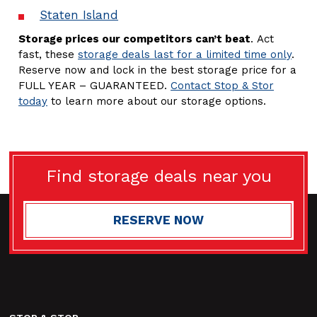
Staten Island
Storage prices our competitors can’t beat
. Act
fast, these
storage deals last for a limited time only
.
Reserve now and lock in the best storage price for a
FULL YEAR – GUARANTEED.
Contact Stop & Stor
today
to learn more about our storage options.
Find storage deals near you
RESERVE NOW