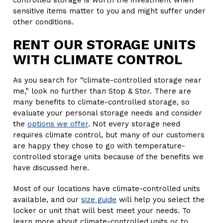
controlled storage is worth the investment when
sensitive items matter to you and might suffer under
other conditions.
RENT OUR STORAGE UNITS
WITH CLIMATE CONTROL
As you search for “climate-controlled storage near
me,” look no further than Stop & Stor. There are
many benefits to climate-controlled storage, so
evaluate your personal storage needs and consider
the
options we offer
. Not every storage need
requires climate control, but many of our customers
are happy they chose to go with temperature-
controlled storage units because of the benefits we
have discussed here.
Most of our locations have climate-controlled units
available, and our
size guide
will help you select the
locker or unit that will best meet your needs. To
learn more about climate-controlled units or to