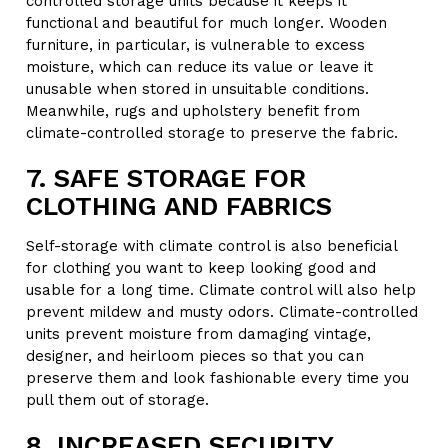
controlled storage units because it keeps it
functional and beautiful for much longer. Wooden
furniture, in particular, is vulnerable to excess
moisture, which can reduce its value or leave it
unusable when stored in unsuitable conditions.
Meanwhile, rugs and upholstery benefit from
climate-controlled storage to preserve the fabric.
7. SAFE STORAGE FOR
CLOTHING AND FABRICS
Self-storage with climate control is also beneficial
for clothing you want to keep looking good and
usable for a long time. Climate control will also help
prevent mildew and musty odors. Climate-controlled
units prevent moisture from damaging vintage,
designer, and heirloom pieces so that you can
preserve them and look fashionable every time you
pull them out of storage.
8. INCREASED SECURITY