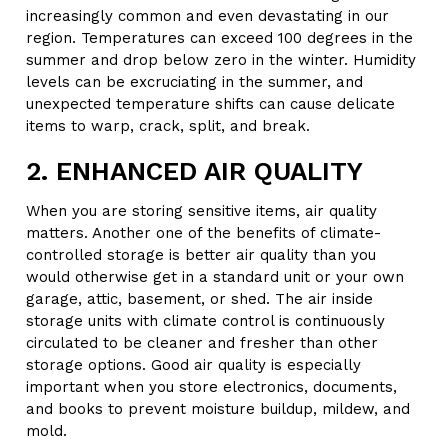
increasingly common and even devastating in our
region. Temperatures can exceed 100 degrees in the
summer and drop below zero in the winter. Humidity
levels can be excruciating in the summer, and
unexpected temperature shifts can cause delicate
items to warp, crack, split, and break.
2. ENHANCED AIR QUALITY
When you are storing sensitive items, air quality
matters. Another one of the benefits of climate-
controlled storage is better air quality than you
would otherwise get in a standard unit or your own
garage, attic, basement, or shed. The air inside
storage units with climate control is continuously
circulated to be cleaner and fresher than other
storage options. Good air quality is especially
important when you store electronics, documents,
and books to prevent moisture buildup, mildew, and
mold.