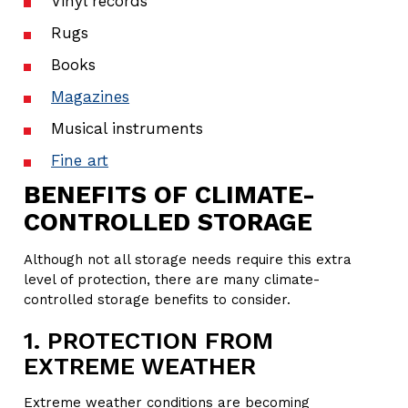
Vinyl records
Rugs
Books
Magazines
Musical instruments
Fine art
BENEFITS OF CLIMATE-
CONTROLLED STORAGE
Although not all storage needs require this extra
level of protection, there are many climate-
controlled storage benefits to consider.
1. PROTECTION FROM
EXTREME WEATHER
Extreme weather conditions are becoming