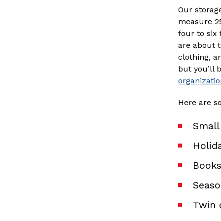
Our storage
measure 25 
four to six 
are about t
clothing, a
but you’ll 
organizatio
Here are s
Small
Holid
Books
Seaso
Twin 