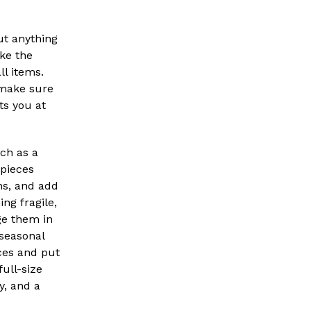
ut anything
ke the
ll items.
 make sure
ts you at
uch as a
 pieces
ins, and add
ng fragile,
ge them in
 seasonal
ces and put
full-size
y, and a