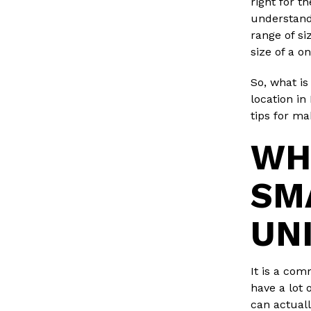
right for t
understand
range of si
size of a o
So, what is
location in
tips for m
WH
SM
UN
It is a com
have a lot 
can actuall