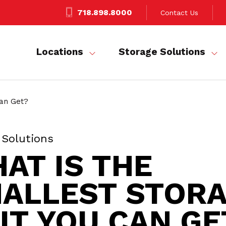
718.898.8000
Contact Us
Locations
Storage Solutions
Can Get?
 Solutions
AT IS THE
ALLEST STOR
IT YOU CAN GE