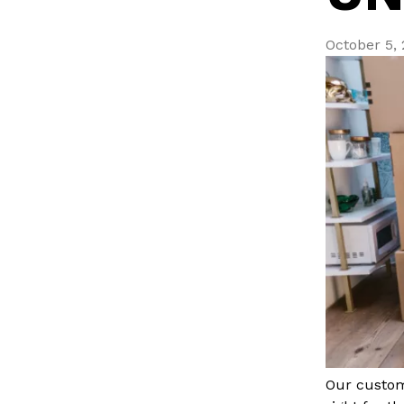
October 5,
Our custom