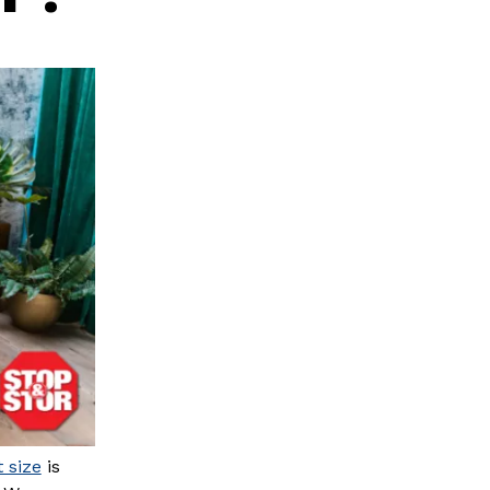
t size
is