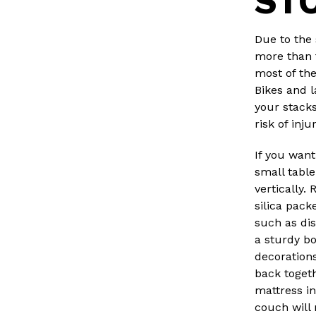
ST
Due to the 
more than 
most of the
Bikes and l
your stack
risk of inju
If you want
small table
vertically.
silica pack
such as di
a sturdy bo
decorations
back togethe
mattress in 
couch will n