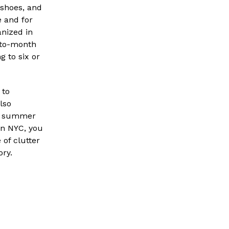
 shoes, and
e and for
anized in
-to-month
g to six or
 to
lso
he summer
in NYC, you
 of clutter
ory.