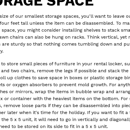
ORAGE SPACE
size of our smallest storage spaces, you'll want to leave o
four feet tall unless the item can be disassembled. To ma
 space, you might consider installing shelves to stack sma
awn chairs can also be hung on racks. Think vertical, yet
s are sturdy so that nothing comes tumbling down and pu
ry.
 to store small pieces of furniture in your rental locker, s
 and two chairs, remove the legs if possible and stack the
 Roll up clothes to save space in boxes or plastic storage b
ets or oxygen absorbers to prevent mold growth. For anythi
shes or mirrors, wrap the items in bubble wrap and arran
x or container with the heaviest items on the bottom. For
, remove loose parts if they can be disassembled into pie
r later when it's time for the holiday. If you want to fit a 
the 5 x 5 unit, it will need to go in vertically and diagonall
eed to be stored on its side to fit in a 5 x 5 unit.