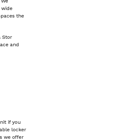
. We
 wide
 spaces the
& Stor
space and
it if you
dable locker
s we offer