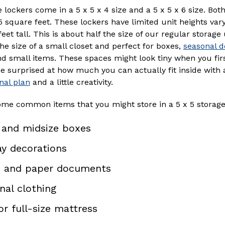
 lockers come in a 5 x 5 x 4 size and a 5 x 5 x 6 size. Bot
square feet. These lockers have limited unit heights var
feet tall. This is about half the size of our regular storage
he size of a small closet and perfect for boxes,
seasonal d
nd small items. These spaces might look tiny when you firs
be surprised at how much you can actually fit inside with
nal plan
and a little creativity.
ome common items that you might store in a 5 x 5 storage
 and midsize boxes
ay decorations
 and paper documents
nal clothing
or full-size mattress