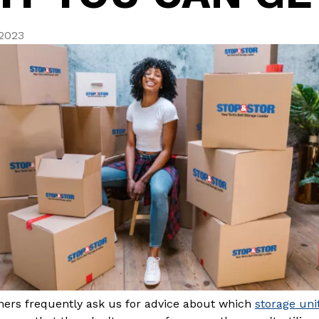
 2023
ers frequently ask us for advice about which
storage uni