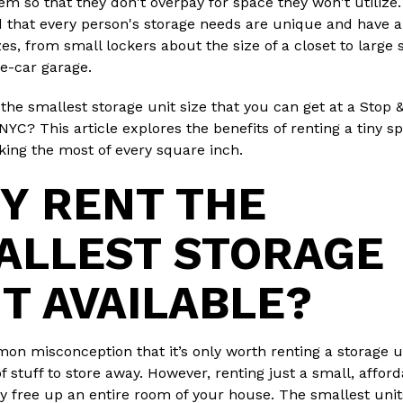
hem so that they don't overpay for space they won't utilize
 that every person's storage needs are unique and have a
zes, from small lockers about the size of a closet to large
ne-car garage.
 the smallest storage unit size that you can get at a Stop 
 NYC? This article explores the benefits of renting a tiny 
aking the most of every square inch.
Y RENT THE
ALLEST STORAGE
IT AVAILABLE?
mon misconception that it’s only worth renting a storage un
of stuff to store away. However, renting just a small, affor
y free up an entire room of your house. The smallest unit