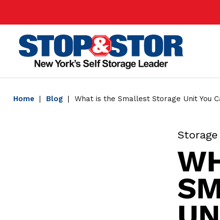
Skip
Super
to
Nav
main
Main
content
Home
Blog
What is the Smallest Storage Unit You 
Storage
WH
SM
UN