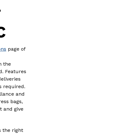
T
C
ons
page of
h the
d. Features
eliveries
s required.
illance and
ress bags,
t and give
 the right