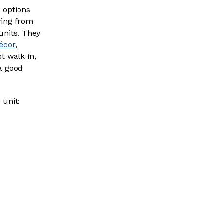
h options
ying from
 units. They
écor
,
t walk in,
 a good
 unit: