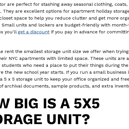
tor are perfect for stashing away seasonal clothing, coats,
s
. They are excellent options for apartment holiday storag
closet space to help you reduce clutter and get more org
 Small units and lockers are budget-friendly with month
us you'll
get a discount
if you pay in advance for committin
 rent the smallest storage unit size we offer when trying
heir NYC apartments with limited space. These units are a
r students who need a place to put their things during t
e the new school year starts. If you run a small business 
a 5 x 5 storage unit to keep your office organized and free
of archival documents, sample products, and extra invent
 BIG IS A 5X5
ORAGE UNIT?