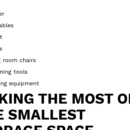
er
ables
et
s
g room chairs
ning tools
ing equipment
KING THE MOST O
E SMALLEST