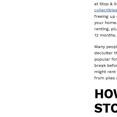
at Stop & S
collectible
freeing up 
your home.
renting, pl
12 months.
Many people
declutter t
popular fo
break befor
might rent 
from piles 
HOW
ST