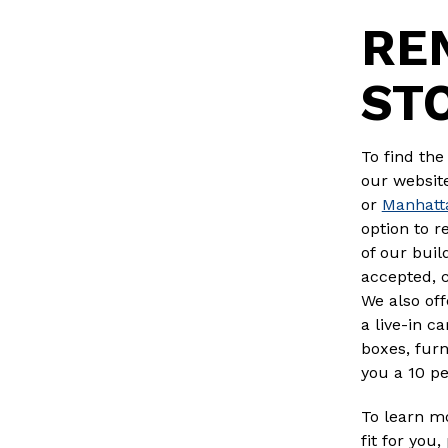
RE
ST
To find the
our website
or
Manhatt
option to r
of our buil
accepted, 
We also off
a live-in c
boxes, furn
you a 10 pe
To learn mo
fit for you