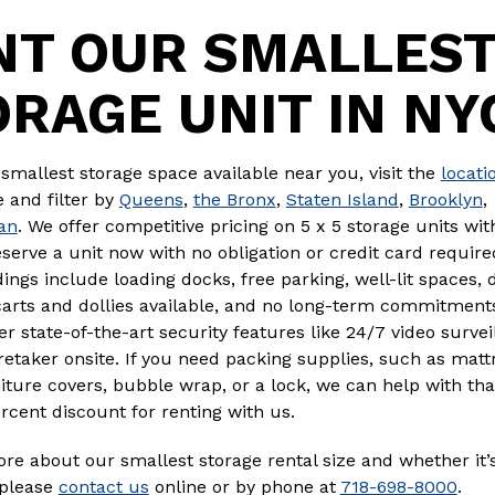
NT OUR SMALLES
ORAGE UNIT IN NY
 smallest storage space available near you, visit the
locati
 and filter by
Queens
,
the Bronx
,
Staten Island
,
Brooklyn
,
an
. We offer competitive pricing on 5 x 5 storage units wit
eserve a unit now with no obligation or credit card require
dings include loading docks, free parking, well-lit spaces, d
carts and dollies available, and no long-term commitment
er state-of-the-art security features like 24/7 video surve
aretaker onsite. If you need packing supplies, such as matt
iture covers, bubble wrap, or a lock, we can help with tha
rcent discount for renting with us.
re about our smallest storage rental size and whether it’s
, please
contact us
online or by phone at
718-698-8000
.