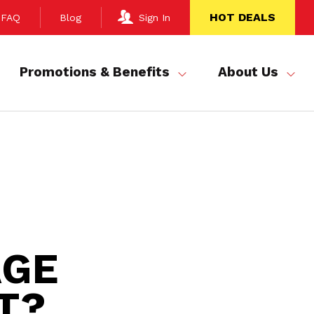
HOT DEALS
FAQ
Blog
Sign In
Promotions & Benefits
About Us
AGE
T?