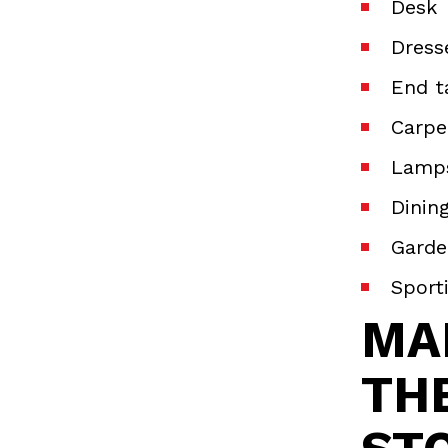
Desk
Dress
End t
Carp
Lamp
Dinin
Garde
Sport
MA
TH