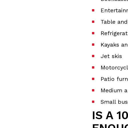
Entertain
Table and
Refrigera
Kayaks an
Jet skis
Motorcycl
Patio furn
Medium a
Small bus
IS A 1