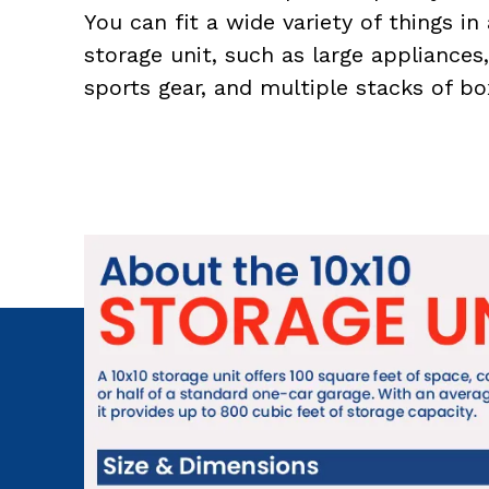
You can fit a wide variety of things in 
storage unit, such as large appliances,
sports gear, and multiple stacks of bo