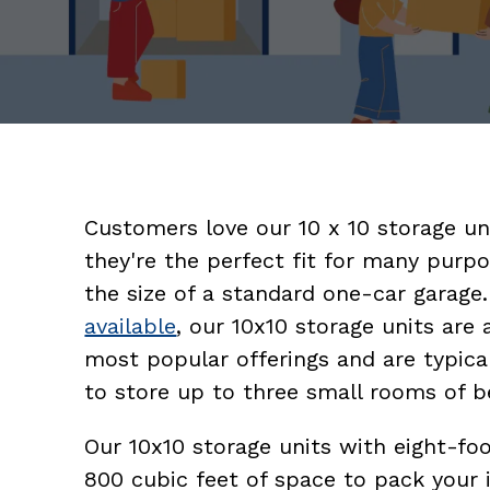
Customers love our 10 x 10 storage u
they're the perfect fit for many purpo
the size of a standard one-car garage
available
, our 10x10 storage units are
most popular offerings and are typica
to store up to three small rooms of b
Our 10x10 storage units with eight-foo
800 cubic feet of space to pack your 