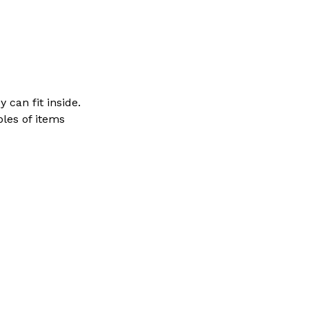
 can fit inside.
ples of items