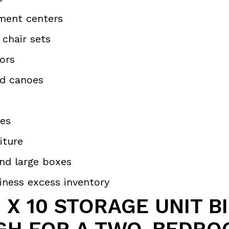
ment centers
 chair sets
tors
d canoes
es
iture
nd large boxes
iness excess inventory
0 X 10 STORAGE UNIT B