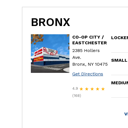
BRONX
CO-OP CITY /
LOCKE
EASTCHESTER
2385 Hollers
Ave.
SMALL
Bronx, NY 10475
Get Directions
MEDIU
4.9
(168)
V