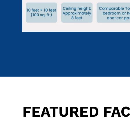
FEATURED FAC