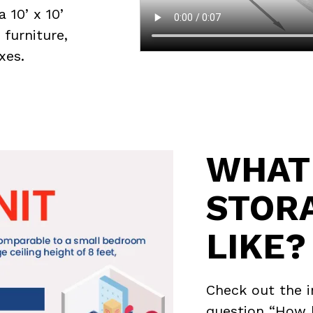
a 10’ x 10’
 furniture,
xes.
WHAT 
STOR
LIKE?
Check out the 
question “How b