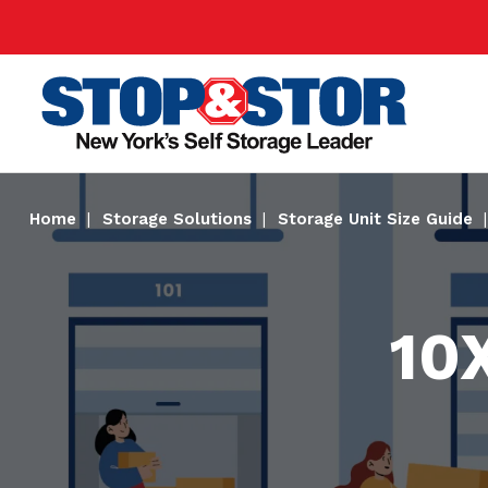
Skip
Super
to
Nav
main
Main
content
Home
Storage Solutions
Storage Unit Size Guide
10