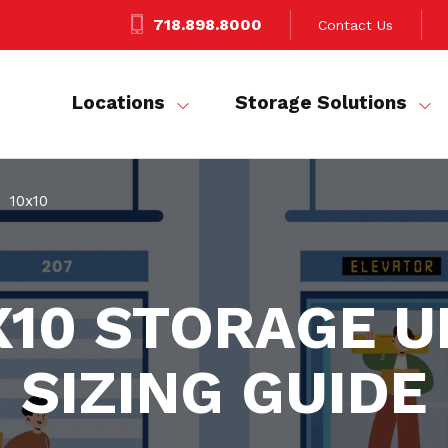
718.898.8000
Contact Us
Locations
Storage Solutions
10x10
X10 STORAGE U
SIZING GUIDE