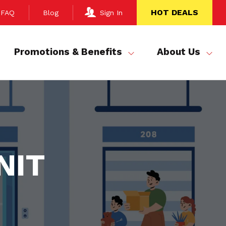
HOT DEALS
FAQ
Blog
Sign In
Promotions & Benefits
About Us
NIT