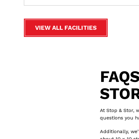
VIEW ALL FACILITIES
FAQS
STOR
At Stop & Stor, 
questions you h
Additionally, w
about 10 x 10 st