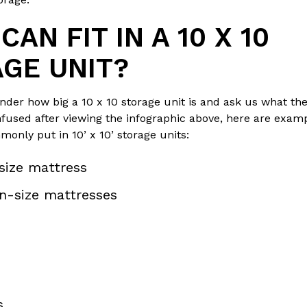
AN FIT IN A 10 X 10
GE UNIT?
er how big a 10 x 10 storage unit is and ask us what they
confused after viewing the infographic above, here are exam
only put in 10’ x 10’ storage units:
size mattress
n-size mattresses
s