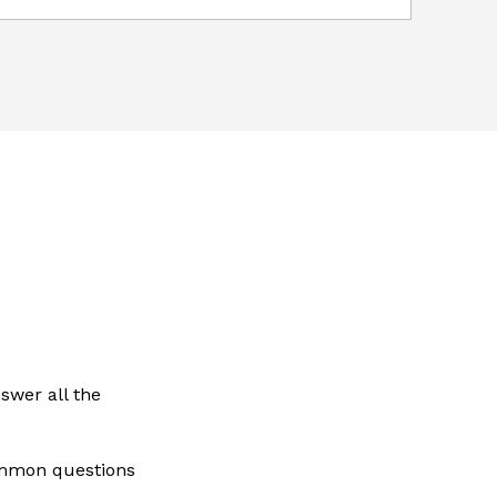
swer all the
ommon questions