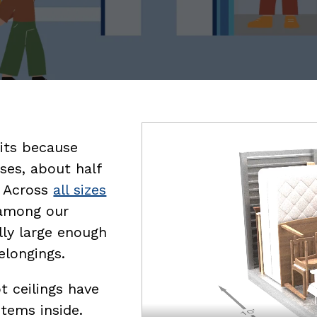
Video
nits because
file
ses, about half
. Across
all sizes
 among our
lly large enough
elongings.
t ceilings have
items inside.