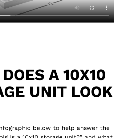
DOES A 10X10
AGE UNIT LOOK
infographic below to help answer the
ig is a 10x10 storage unit?” and what