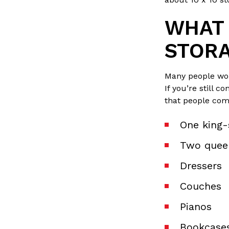
WHAT C
STORA
Many people wond
If you’re still 
that people comm
One king-
Two quee
Dressers
Couches
Pianos
Bookcase