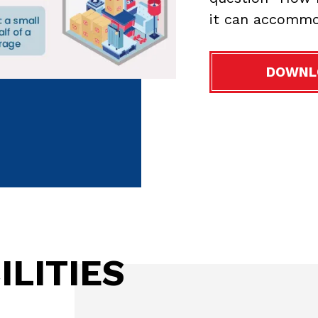
it can accommo
DOWNL
ILITIES