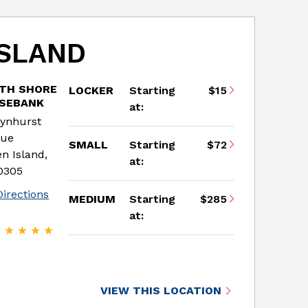
ISLAND
TH SHORE
LOCKER
Starting
$15
OSEBANK
at:
Lynhurst
nue
SMALL
Starting
$72
en Island,
at:
0305
Directions
MEDIUM
Starting
$285
at:
VIEW THIS LOCATION