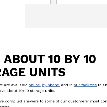
 ABOUT 10 BY 10
AGE UNITS
we are available
online
,
by phone
, and in
our facilities
to an
ave about 10x10 storage units.
e've compiled answers to some of our customers' most c
orage.