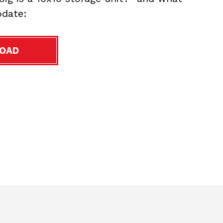
date:
OAD