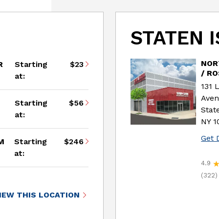
STATEN 
NOR
R
Starting
$23
/ R
at:
131 
Ave
Starting
$56
Stat
at:
NY 1
Get 
M
Starting
$246
at:
4.9
(322)
IEW THIS LOCATION