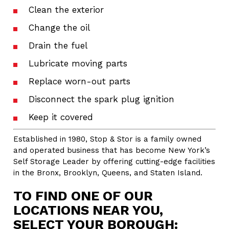
Clean the exterior
Change the oil
Drain the fuel
Lubricate moving parts
Replace worn-out parts
Disconnect the spark plug ignition
Keep it covered
Established in 1980, Stop & Stor is a family owned
and operated business that has become New York’s
Self Storage Leader by offering cutting-edge facilities
in the Bronx, Brooklyn, Queens, and Staten Island.
TO FIND ONE OF OUR
LOCATIONS NEAR YOU,
SELECT YOUR BOROUGH: