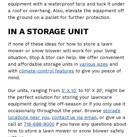
equipment with a waterproof tarp and tuck it under
a roof or overhang. Also, elevate the equipment off
the ground on a pallet for further protection.
IN A STORAGE UNIT
If none of these ideas for how to store a lawn
mower or snow blower will work for your living
situation, Stop & Stor can help. We offer convenient
and affordable storage units in
various sizes
and
with
climate-control features
to give you peace of
mind.
Our units, ranging from
5' X 10'
to 10' X 30', might be
the perfect solution for storing your lawncare
equipment during the off-season or if you only use it
occasionally throughout the year. Browse
storage
locations near you
,
contact us via email
, or give us a
call at
718-698-8000
if you have any questions about
how to store a lawn mower or snow blower safely