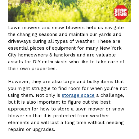
Lawn mowers and snow blowers help us navigate
the changing seasons and maintain our yards and
driveways during all types of weather. These are
essential pieces of equipment for many New York
City homeowners & landlords and are valuable
assets for DIY enthusiasts who like to take care of
their own properties.
However, they are also large and bulky items that
you might struggle to find room for when you’re not
using them. Not only is
storage space
a challenge,
but it is also important to figure out the best
approach for how to store a lawn mower or snow
blower so that it is protected from weather
elements and will last a long time without needing
repairs or upgrades.