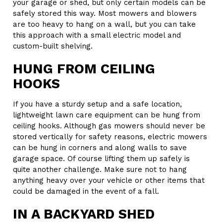
your garage or shed, but only certain models can be
safely stored this way. Most mowers and blowers
are too heavy to hang on a wall, but you can take
this approach with a small electric model and
custom-built shelving.
HUNG FROM CEILING
HOOKS
If you have a sturdy setup and a safe location,
lightweight lawn care equipment can be hung from
ceiling hooks. Although gas mowers should never be
stored vertically for safety reasons, electric mowers
can be hung in corners and along walls to save
garage space. Of course lifting them up safely is
quite another challenge. Make sure not to hang
anything heavy over your vehicle or other items that
could be damaged in the event of a fall.
IN A BACKYARD SHED