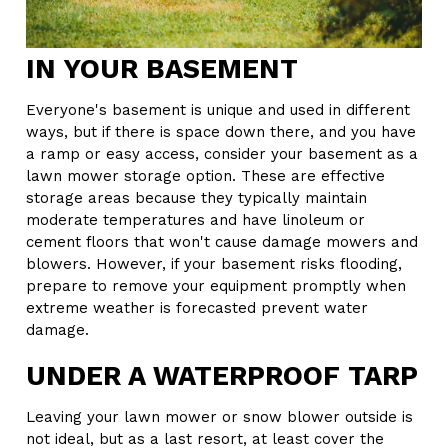
IN YOUR BASEMENT
Everyone's basement is unique and used in different
ways, but if there is space down there, and you have
a ramp or easy access, consider your basement as a
lawn mower storage option. These are effective
storage areas because they typically maintain
moderate temperatures and have linoleum or
cement floors that won't cause damage mowers and
blowers. However, if your basement risks flooding,
prepare to remove your equipment promptly when
extreme weather is forecasted prevent water
damage.
UNDER A WATERPROOF TARP
Leaving your lawn mower or snow blower outside is
not ideal, but as a last resort, at least cover the