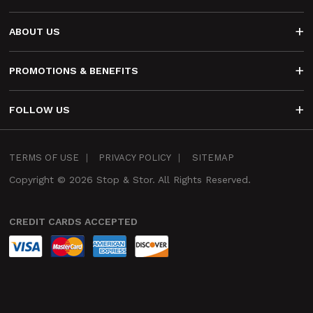
ABOUT US
PROMOTIONS & BENEFITS
FOLLOW US
Infra
TERMS OF USE
PRIVACY POLICY
SITEMAP
Footer
Copyright © 2026 Stop & Stor. All Rights Reserved.
CREDIT CARDS ACCEPTED