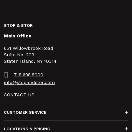
STOP & STOR
Main Office
651 Willowbrook Road
Suite No. 203
Staten Island, NY 10314
718.698.8000
info@stopandstor.com
CONTACT US
Footer
CUSTOMER SERVICE
LOCATIONS & PRICING