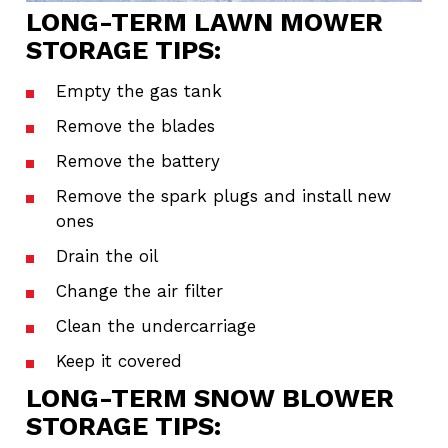
LONG-TERM LAWN MOWER
STORAGE TIPS:
Empty the gas tank
Remove the blades
Remove the battery
Remove the spark plugs and install new
ones
Drain the oil
Change the air filter
Clean the undercarriage
Keep it covered
LONG-TERM SNOW BLOWER
STORAGE TIPS: