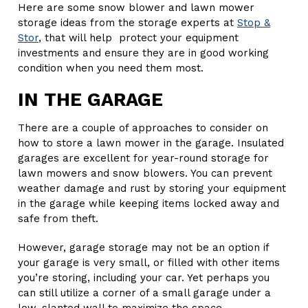
Here are some snow blower and lawn mower
storage ideas from the storage experts at
Stop &
Stor
, that will help protect your equipment
investments and ensure they are in good working
condition when you need them most.
IN THE GARAGE
There are a couple of approaches to consider on
how to store a lawn mower in the garage. Insulated
garages are excellent for year-round storage for
lawn mowers and snow blowers. You can prevent
weather damage and rust by storing your equipment
in the garage while keeping items locked away and
safe from theft.
However, garage storage may not be an option if
your garage is very small, or filled with other items
you’re storing, including your car. Yet perhaps you
can still utilize a corner of a small garage under a