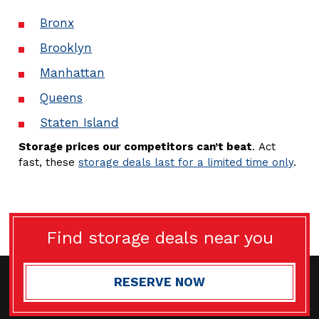
Bronx
Brooklyn
Manhattan
Queens
Staten Island
Storage prices our competitors can’t beat
. Act
fast, these
storage deals last for a limited time only
.
Find storage deals near you
RESERVE NOW