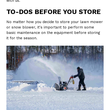
with us.
TO-DOS BEFORE YOU STORE
No matter how you decide to store your lawn mower
or snow blower, it's important to perform some
basic maintenance on the equipment before storing
it for the season.