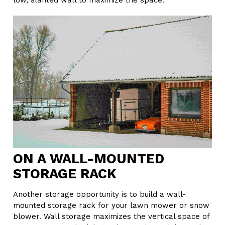
low, slanted wall to maximize the space.
ON A WALL-MOUNTED
STORAGE RACK
Another storage opportunity is to build a wall-
mounted storage rack for your lawn mower or snow
blower. Wall storage maximizes the vertical space of