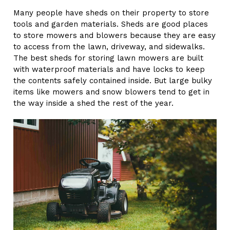
Many people have sheds on their property to store
tools and garden materials. Sheds are good places
to store mowers and blowers because they are easy
to access from the lawn, driveway, and sidewalks.
The best sheds for storing lawn mowers are built
with waterproof materials and have locks to keep
the contents safely contained inside. But large bulky
items like mowers and snow blowers tend to get in
the way inside a shed the rest of the year.