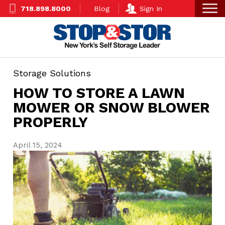
Skip
Super
718.898.8000
Blog
Sign In
to
Nav
main
content
Storage Solutions
HOW TO STORE A LAWN
MOWER OR SNOW BLOWER
PROPERLY
April 15, 2024